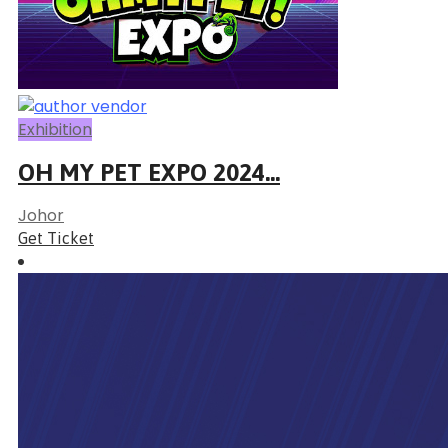
Exhibition
OH MY PET EXPO 2024...
Johor
Get Ticket