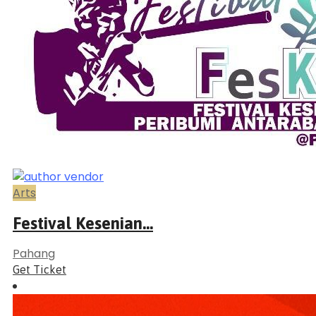
Arts
Festival Kesenian...
Pahang
Get Ticket