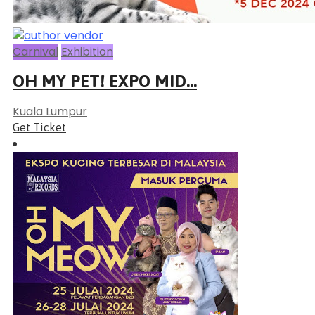
Carnival
Exhibition
OH MY PET! EXPO MID...
Kuala Lumpur
Get Ticket