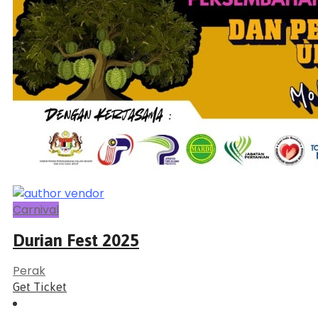
Carnival
Durian Fest 2025
Perak
Get Ticket