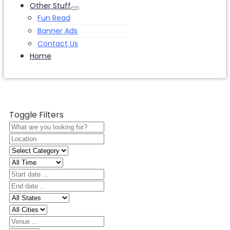
Other Stuff
Fun Read
Banner Ads
Contact Us
Home
Toggle Filters