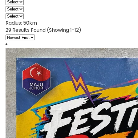
Radius:
50km
29 Results Found
(Showing 1-12)