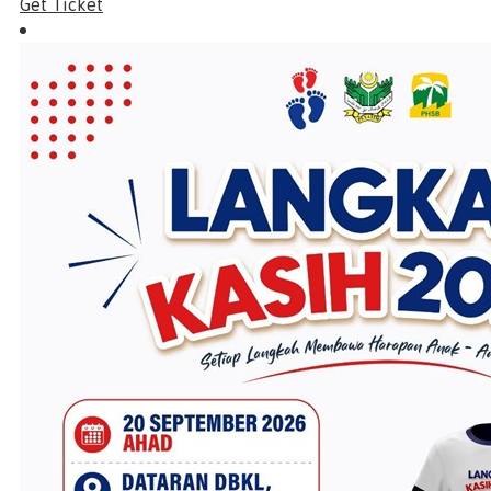
Get Ticket