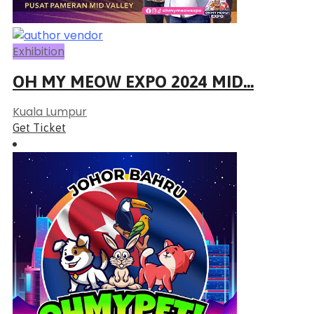
Exhibition
OH MY MEOW EXPO 2024 MID...
Kuala Lumpur
Get Ticket