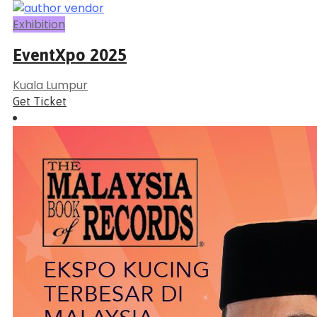
Exhibition
EventXpo 2025
Kuala Lumpur
Get Ticket