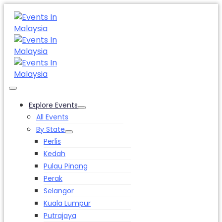
Explore Events
All Events
By State
Perlis
Kedah
Pulau Pinang
Perak
Selangor
Kuala Lumpur
Putrajaya