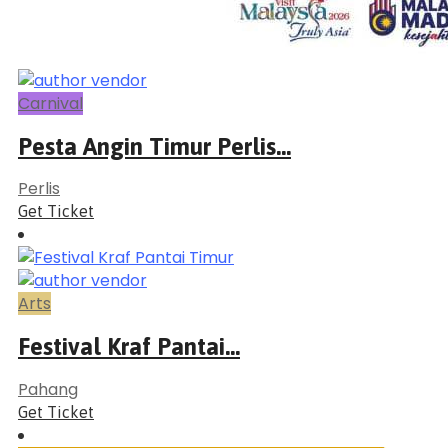
Carnival
Pesta Angin Timur Perlis...
Perlis
Get Ticket
Arts
Festival Kraf Pantai...
Pahang
Get Ticket