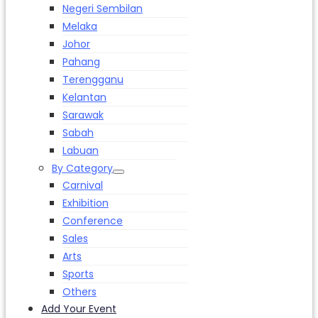
Negeri Sembilan
Melaka
Johor
Pahang
Terengganu
Kelantan
Sarawak
Sabah
Labuan
By Category
Carnival
Exhibition
Conference
Sales
Arts
Sports
Others
Add Your Event