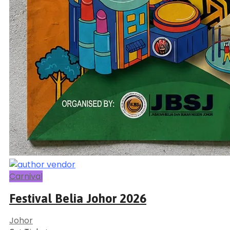
Carnival
Festival Belia Johor 2026
Johor