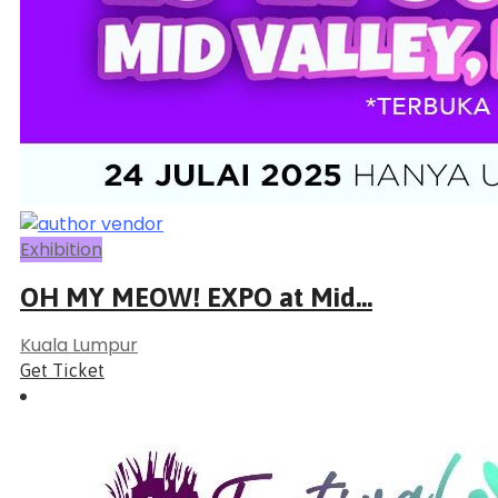
Exhibition
OH MY MEOW! EXPO at Mid...
Kuala Lumpur
Get Ticket