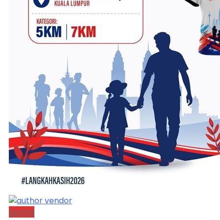
Sports