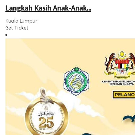
Langkah Kasih Anak-Anak...
Kuala Lumpur
Get Ticket