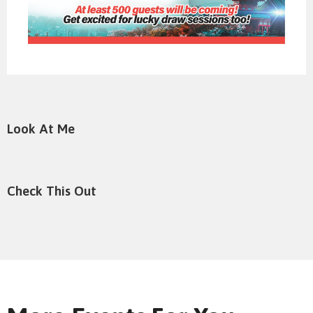
Look At Me
Check This Out