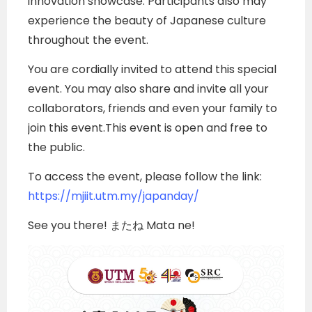
innovation showcase. Participants also may
experience the beauty of Japanese culture
throughout the event.
You are cordially invited to attend this special
event. You may also share and invite all your
collaborators, friends and even your family to
join this event.This event is open and free to
the public.
To access the event, please follow the link:
https://mjiit.utm.my/japanday/
See you there! またね Mata ne!