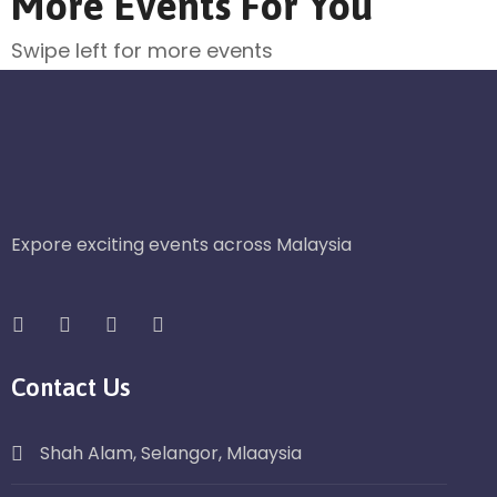
More Events For You
Swipe left for more events
Expore exciting events across Malaysia
Contact Us
Shah Alam, Selangor, Mlaaysia