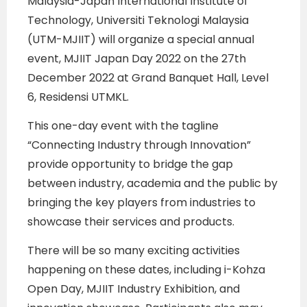
Malaysia-Japan International Institute of
Technology, Universiti Teknologi Malaysia
(UTM-MJIIT) will organize a special annual
event, MJIIT Japan Day 2022 on the 27th
December 2022 at Grand Banquet Hall, Level
6, Residensi UTMKL.
This one-day event with the tagline
“Connecting Industry through Innovation”
provide opportunity to bridge the gap
between industry, academia and the public by
bringing the key players from industries to
showcase their services and products.
There will be so many exciting activities
happening on these dates, including i-Kohza
Open Day, MJIIT Industry Exhibition, and