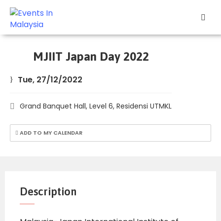
Explore
Events
MJIIT Japan Day 2022
Add
Tue, 27/12/2022
Your
Event
Grand Banquet Hall, Level 6, Residensi UTMKL
Other
Stuff
ADD TO MY CALENDAR
Home
Description