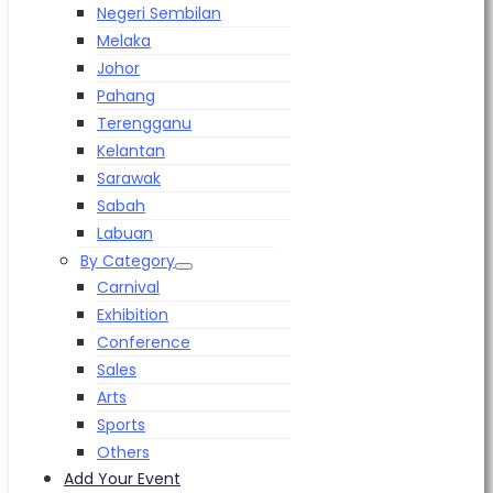
Negeri Sembilan
Melaka
Johor
Pahang
Terengganu
Kelantan
Sarawak
Sabah
Labuan
By Category
Carnival
Exhibition
Conference
Sales
Arts
Sports
Others
Add Your Event