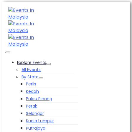
Explore Events
All Events
By State
Perlis
Kedah
Pulau Pinang
Perak
Selangor
Kuala Lumpur
Putrajaya