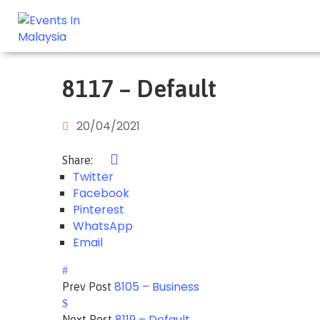
8117 – Default
20/04/2021
Share:
Twitter
Facebook
Pinterest
WhatsApp
Email
8105 – Business
Prev Post
8119 – Default
Next Post