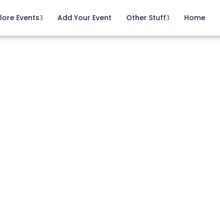
lore Events
Add Your Event
Other Stuff
Home