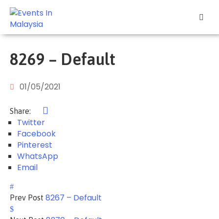
Explore
Events
8269 – Default
Add
Your
01/05/2021
Event
Share:
Other
Twitter
Stuff
Facebook
Pinterest
Home
WhatsApp
Email
8267 – Default
Prev Post