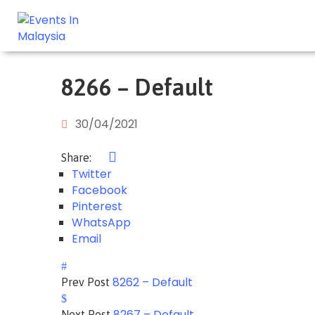
8266 – Default
30/04/2021
Share:
Twitter
Facebook
Pinterest
WhatsApp
Email
8262 – Default
Prev Post
8267 – Default
Next Post