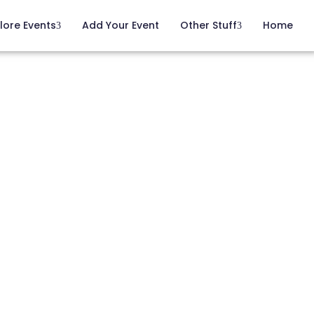
lore Events
Add Your Event
Other Stuff
Home